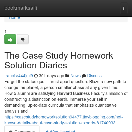
Home
bookmarksaifi
Togg
navi
Home
1
The Case Study Homework
Solution Diaries
francisr444jmi9
301 days ago
News
Discuss
Forget the status quo. Thrust apart question. Blaze a new path to
change the planet, a person smaller phase at any given time.
How 5 alumni are satisfying Harvard Business Faculty's mission of
constructing a distinction on earth. Immerse your self in
demanding, up-to-date curricula that emphasize quantitative
analysis and
https://casestudyhomeworksolution94477.tinyblogging.com/not-
known-details-about-case-study-solution-experts-81740933
Comments
Who Upvoted