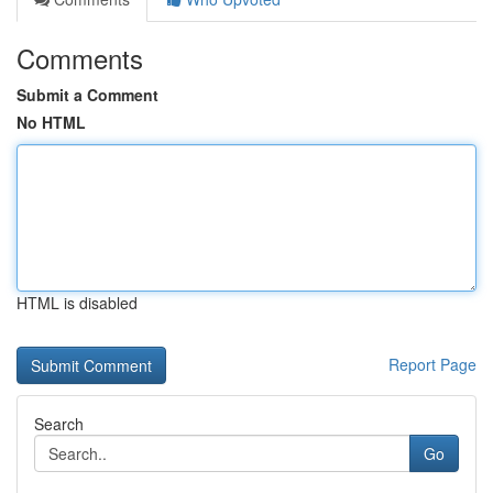
Comments
Submit a Comment
No HTML
HTML is disabled
Report Page
Search
Go