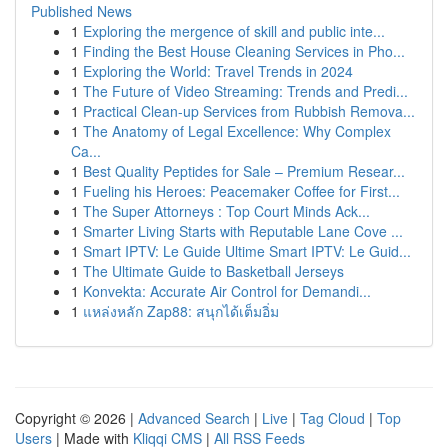
Published News
1
Exploring the mergence of skill and public inte...
1
Finding the Best House Cleaning Services in Pho...
1
Exploring the World: Travel Trends in 2024
1
The Future of Video Streaming: Trends and Predi...
1
Practical Clean-up Services from Rubbish Remova...
1
The Anatomy of Legal Excellence: Why Complex
Ca...
1
Best Quality Peptides for Sale – Premium Resear...
1
Fueling his Heroes: Peacemaker Coffee for First...
1
The Super Attorneys : Top Court Minds Ack...
1
Smarter Living Starts with Reputable Lane Cove ...
1
Smart IPTV: Le Guide Ultime Smart IPTV: Le Guid...
1
The Ultimate Guide to Basketball Jerseys
1
Konvekta: Accurate Air Control for Demandi...
1
แหล่งหลัก Zap88: สนุกได้เต็มอิ่ม
Copyright © 2026 |
Advanced Search
|
Live
|
Tag Cloud
|
Top
Users
| Made with
Kliqqi CMS
|
All RSS Feeds