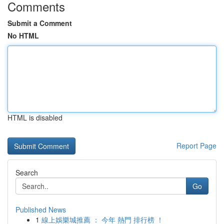
Comments
Submit a Comment
No HTML
HTML is disabled
Report Page
Search
Go
Published News
1
線上娛樂城推薦 ： 今年 熱門 排行榜 ！