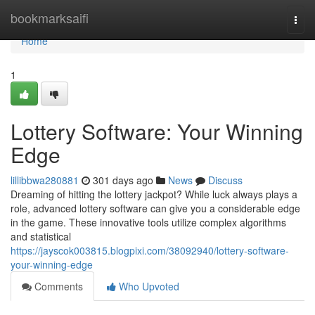
Home
bookmarksaifi
Togg
navi
Home
1
Lottery Software: Your Winning
Edge
lillibbwa280881
301 days ago
News
Discuss
Dreaming of hitting the lottery jackpot? While luck always plays a
role, advanced lottery software can give you a considerable edge
in the game. These innovative tools utilize complex algorithms
and statistical
https://jayscok003815.blogpixi.com/38092940/lottery-software-
your-winning-edge
Comments
Who Upvoted