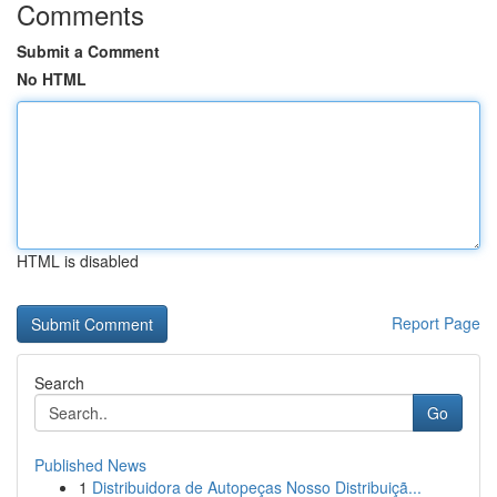
Comments
Submit a Comment
No HTML
HTML is disabled
Report Page
Search
Go
Published News
1
Distribuidora de Autopeças Nosso Distribuiçã...