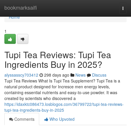
Home
bookmarksaifi
Togg
navi
Home
1
Tupi Tea Reviews: Tupi Tea
Ingredients Buy in 2025?
alyssasscy703412
298 days ago
News
Discuss
Tupi Tea Reviews What Is Tupi Tea Supplement? Tupi Tea is a
natural product designed for Incresce men energy levels,
containing essential nutrients and easy-to-use powder. It was
created by scientists who discovered a
https://idaxktc086473.losblogos.com/36799722/tupi-tea-reviews-
tupi-tea-ingredients-buy-in-2025
Comments
Who Upvoted