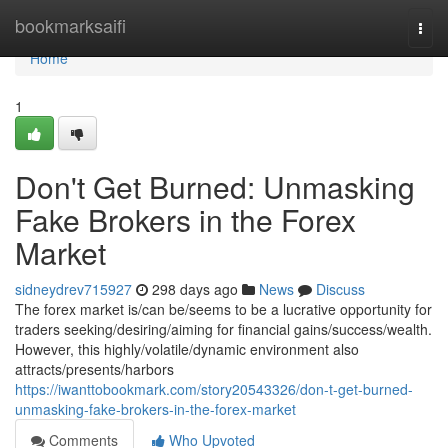
Home
bookmarksaifi
Togg
navi
Home
1
Don't Get Burned: Unmasking
Fake Brokers in the Forex
Market
sidneydrev715927
298 days ago
News
Discuss
The forex market is/can be/seems to be a lucrative opportunity for
traders seeking/desiring/aiming for financial gains/success/wealth.
However, this highly/volatile/dynamic environment also
attracts/presents/harbors
https://iwanttobookmark.com/story20543326/don-t-get-burned-
unmasking-fake-brokers-in-the-forex-market
Comments
Who Upvoted