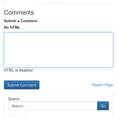
Comments
Submit a Comment
No HTML
HTML is disabled
Report Page
Search
Go