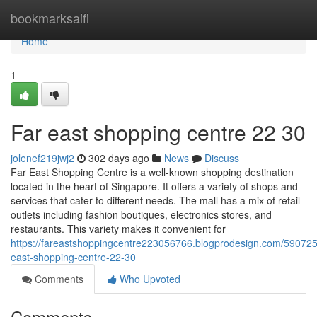
Home
bookmarksaifi
Home
1
Far east shopping centre​ 22 30
jolenef219jwj2
302 days ago
News
Discuss
Far East Shopping Centre is a well-known shopping destination
located in the heart of Singapore. It offers a variety of shops and
services that cater to different needs. The mall has a mix of retail
outlets including fashion boutiques, electronics stores, and
restaurants. This variety makes it convenient for
https://fareastshoppingcentre223056766.blogprodesign.com/590725
east-shopping-centre-22-30
Comments
Who Upvoted
Comments