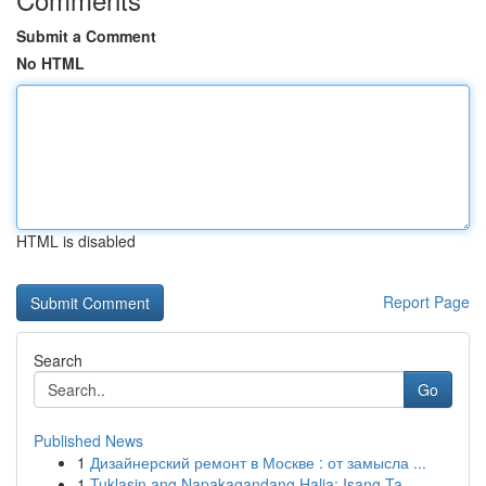
Submit a Comment
No HTML
HTML is disabled
Report Page
Search
Go
Published News
1
Дизайнерский ремонт в Москве : от замысла ...
1
Tuklasin ang Napakagandang Halia: Isang Ta...