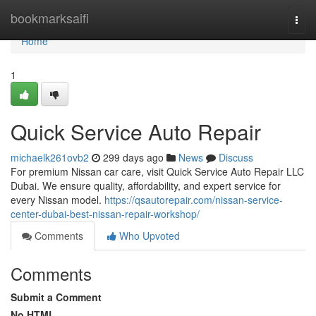
Home
bookmarksaifi
Togg
navi
Home
1
Quick Service Auto Repair
michaelk261ovb2
299 days ago
News
Discuss
For premium Nissan car care, visit Quick Service Auto Repair LLC
Dubai. We ensure quality, affordability, and expert service for
every Nissan model.
https://qsautorepair.com/nissan-service-
center-dubai-best-nissan-repair-workshop/
Comments
Who Upvoted
Comments
Submit a Comment
No HTML