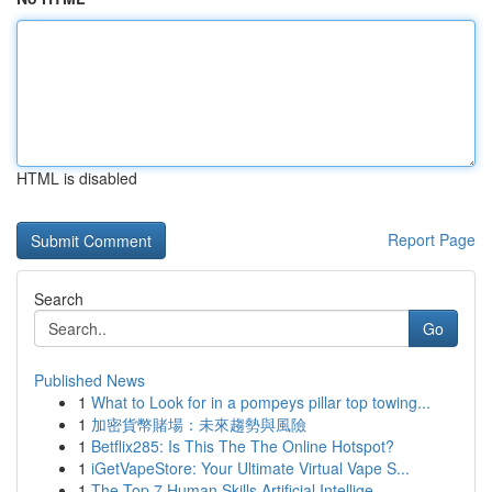
HTML is disabled
Report Page
Search
Go
Published News
1
What to Look for in a pompeys pillar top towing...
1
加密貨幣賭場：未來趨勢與風險
1
Betflix285: Is This The The Online Hotspot?
1
iGetVapeStore: Your Ultimate Virtual Vape S...
1
The Top 7 Human Skills Artificial Intellige...