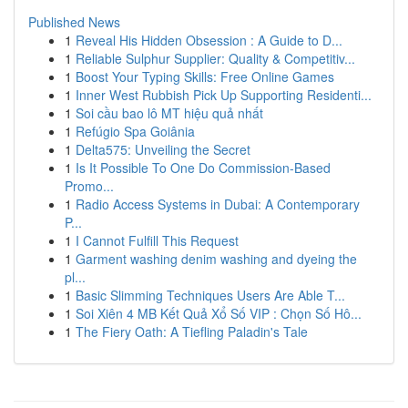
Published News
1
Reveal His Hidden Obsession : A Guide to D...
1
Reliable Sulphur Supplier: Quality & Competitiv...
1
Boost Your Typing Skills: Free Online Games
1
Inner West Rubbish Pick Up Supporting Residenti...
1
Soi cầu bao lô MT hiệu quả nhất
1
Refúgio Spa Goiânia
1
Delta575: Unveiling the Secret
1
Is It Possible To One Do Commission-Based
Promo...
1
Radio Access Systems in Dubai: A Contemporary
P...
1
I Cannot Fulfill This Request
1
Garment washing denim washing and dyeing the
pl...
1
Basic Slimming Techniques Users Are Able T...
1
Soi Xiên 4 MB Kết Quả Xổ Số VIP : Chọn Số Hô...
1
The Fiery Oath: A Tiefling Paladin's Tale