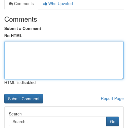
Comments
Who Upvoted
Comments
Submit a Comment
No HTML
HTML is disabled
Report Page
Search
Go