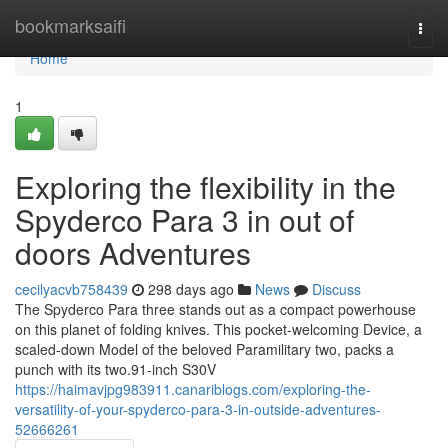
Home
bookmarksaifi
Togg
navi
Home
1
Exploring the flexibility in the
Spyderco Para 3 in out of
doors Adventures
cecilyacvb758439
298 days ago
News
Discuss
The Spyderco Para three stands out as a compact powerhouse
on this planet of folding knives. This pocket-welcoming Device, a
scaled-down Model of the beloved Paramilitary two, packs a
punch with its two.91-inch S30V
https://haimavjpg983911.canariblogs.com/exploring-the-
versatility-of-your-spyderco-para-3-in-outside-adventures-
52666261