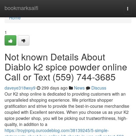
Home
bookmarksaifi
Togg
navi
Home
1
Not known Details About
Diablo k2 spice powder online
Call or Text (559) 744-3685
daveye318wxy9
299 days ago
News
Discuss
Our K2 shop online is dedicated to providing customers with an
unparalleled shopping experience. We prioritize shopper
gratification and strive to provide the best-in-course merchandise
coupled with Excellent services. When you choose us as your K2
spice powder shop, you will be picking out trustworthiness, high-
quality, in addition to a
https://troyjnprq.ourcodeblog.com/38139245/5-simple-