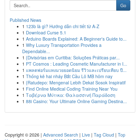
Go
Published News
1
123b là gì? Hướng dẫn chi tiết từ A-Z
1
Download Curse 5.1
1
Arduino Boards Explained: A Beginner's Guide to...
1
Why Luxury Transportation Provides a
Dependable...
1
{Divisórias em Curitiba: Soluções Práticas par...
1
PT Cosmos : Leading Cosmetic Manufacturer in I...
1
แพลตฟอร์มแทงมวยยอดนิยม รีวิวและเปรียบเทียบ ปี...
1
Thống kê hai nháy Bắt Cầu Lô MB hôm nay
1
{Ratudepo: Mengenal Lebih Dekat Sosok Inspiratif
1
Find Online Medical Coding Training Near You
1
Ταβέρνα Μύτικα: Θαλασσινή Παράδοση
1
88i Casino: Your Ultimate Online Gaming Destina...
Copyright © 2026 |
Advanced Search
|
Live
|
Tag Cloud
|
Top