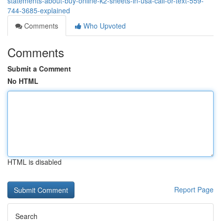
statements-about-buy-online-k2-sheets-in-usa-call-or-text-559-
744-3685-explained
Comments
Who Upvoted
Comments
Submit a Comment
No HTML
HTML is disabled
Report Page
Search