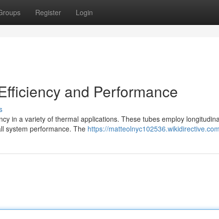
Groups
Register
Login
Efficiency and Performance
s
cy in a variety of thermal applications. These tubes employ longitudinal
rall system performance. The
https://matteolnyc102536.wikidirective.co