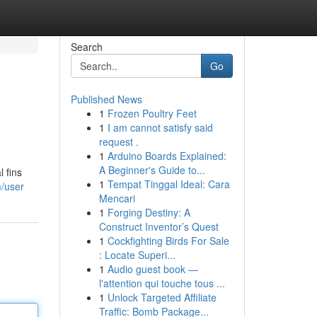
Search
Go
Published News
1
Frozen Poultry Feet
1
I am cannot satisfy said
request .
1
Arduino Boards Explained:
A Beginner's Guide to...
 fins
1
Tempat Tinggal Ideal: Cara
m/user
Mencari
1
Forging Destiny: A
Construct Inventor’s Quest
1
Cockfighting Birds For Sale
: Locate Superi...
1
Audio guest book —
l'attention qui touche tous ...
1
Unlock Targeted Affiliate
Traffic: Bomb Package...