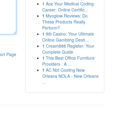
1
Ace Your Medical Coding
Career: Online Certific...
1
Myoglow Reviews: Do
These Products Really
Perform?
1
88i Casino: Your Ultimate
Online Gambling Desti...
1
Cream888 Register: Your
Complete Guide
ort Page
1
This Best Office Furniture
Providers : A ...
1
AC Not Cooling New
Orleans NOLA - New Orleans
...