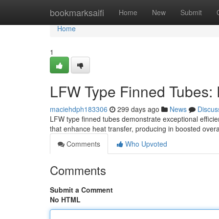
Home
bookmarksaifi
Home
New
Submit
Home
1
LFW Type Finned Tubes: 
maciehdph183306
299 days ago
News
Discus
LFW type finned tubes demonstrate exceptional efficien
that enhance heat transfer, producing in boosted ove
Comments
Who Upvoted
Comments
Submit a Comment
No HTML