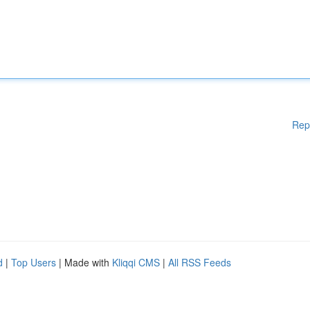
Rep
d
|
Top Users
| Made with
Kliqqi CMS
|
All RSS Feeds