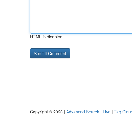
HTML is disabled
Copyright © 2026 |
Advanced Search
|
Live
|
Tag Clou