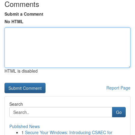
Comments
Submit a Comment
No HTML
HTML is disabled
Report Page
Search
Go
Published News
1
Secure Your Windows: Introducing CSAEC for