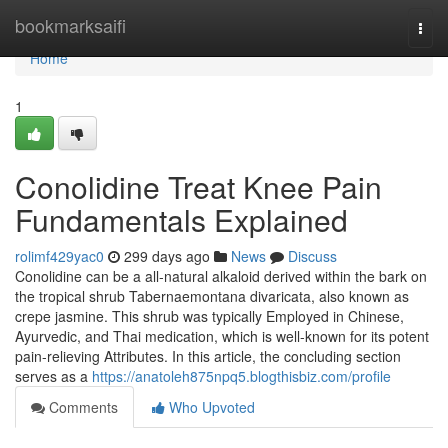
Home
bookmarksaifi
Togg
navi
Home
1
Conolidine Treat Knee Pain
Fundamentals Explained
rolimf429yac0
299 days ago
News
Discuss
Conolidine can be a all-natural alkaloid derived within the bark on
the tropical shrub Tabernaemontana divaricata, also known as
crepe jasmine. This shrub was typically Employed in Chinese,
Ayurvedic, and Thai medication, which is well-known for its potent
pain-relieving Attributes. In this article, the concluding section
serves as a
https://anatoleh875npq5.blogthisbiz.com/profile
Comments
Who Upvoted