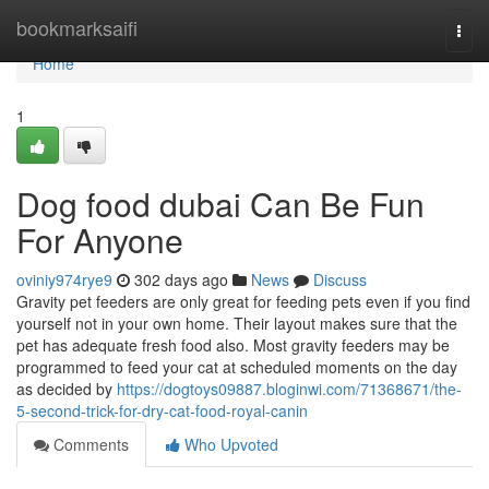
Home
bookmarksaifi
Togg
navi
Home
1
Dog food dubai Can Be Fun
For Anyone
oviniy974rye9
302 days ago
News
Discuss
Gravity pet feeders are only great for feeding pets even if you find
yourself not in your own home. Their layout makes sure that the
pet has adequate fresh food also. Most gravity feeders may be
programmed to feed your cat at scheduled moments on the day
as decided by
https://dogtoys09887.bloginwi.com/71368671/the-
5-second-trick-for-dry-cat-food-royal-canin
Comments
Who Upvoted