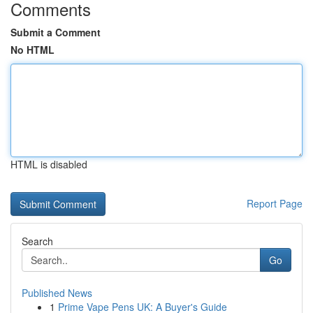
Comments
Submit a Comment
No HTML
HTML is disabled
Report Page
Search
Go
Published News
1
Prime Vape Pens UK: A Buyer's Guide