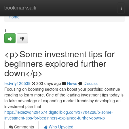
Home
bookmarksaifi
Togg
navi
Home
1
<p>Some investment tips for
beginners explored further
down</p>
tedvrfy120539
303 days ago
News
Discuss
Focusing on booming sectors can boost your portfolio; continue
reading to learn more. One of the leading investment tips today is
to take advantage of expanding market trends by developing an
investment plan that
https://lexiezvqh294574.digitollblog.com/37704228/p-some-
investment-tips-for-beginners-explained-further-down-p
Comments
Who Upvoted