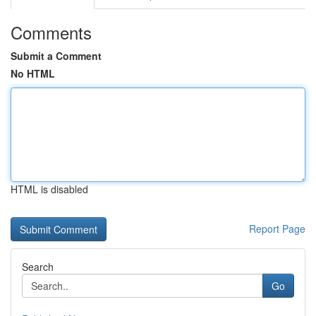
Comments
Submit a Comment
No HTML
HTML is disabled
Report Page
Search
Go