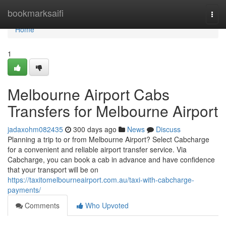
Home
bookmarksaifi
Togg
navi
Home
1
Melbourne Airport Cabs
Transfers for Melbourne Airport
jadaxohm082435
300 days ago
News
Discuss
Planning a trip to or from Melbourne Airport? Select Cabcharge
for a convenient and reliable airport transfer service. Via
Cabcharge, you can book a cab in advance and have confidence
that your transport will be on
https://taxitomelbourneairport.com.au/taxi-with-cabcharge-
payments/
Comments
Who Upvoted