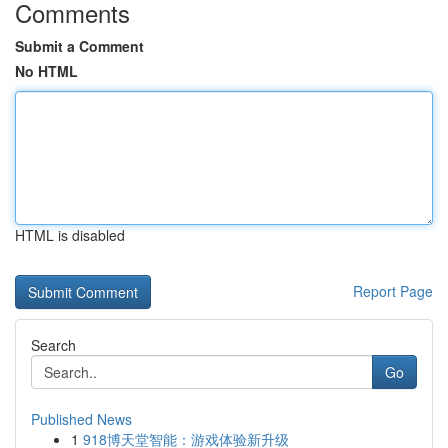
Comments
Submit a Comment
No HTML
HTML is disabled
Report Page
Search
Go
Published News
1
918博天堂智能：游戏体验新升级