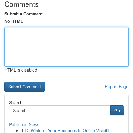
Comments
Submit a Comment
No HTML
HTML is disabled
Report Page
Search
Go
Published News
1
LC Winford: Your Handbook to Online Visibilit...