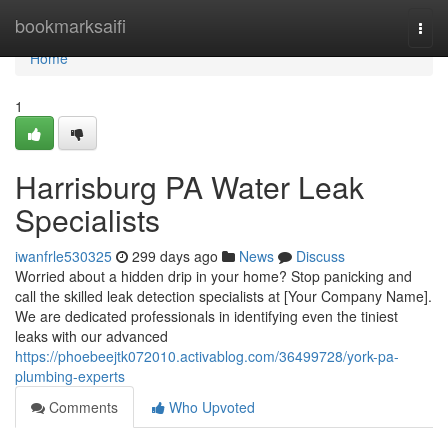
Home
bookmarksaifi
Togg
navi
Home
1
Harrisburg PA Water Leak
Specialists
iwanfrle530325
299 days ago
News
Discuss
Worried about a hidden drip in your home? Stop panicking and
call the skilled leak detection specialists at [Your Company Name].
We are dedicated professionals in identifying even the tiniest
leaks with our advanced
https://phoebeejtk072010.activablog.com/36499728/york-pa-
plumbing-experts
Comments
Who Upvoted