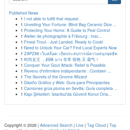
Published News
1
I not able to fulfill that request .
1
Unveiling Your Fortune: Blind Bag Ceramic Dice ...
1
Protecting Your Home: A Guide to Pest Control
1
Atelier de photographie à Fribourg : Insc...
1
Finest Trout - Just Landed, Ready to Cook!
1
Need to Unlock Your Car? Find Local Experts Now
1
ZAPZ88 เว็บสล็อต: เปิดประสบการณ์ความสนุกสุดฮิต
1
时尚女王 ，妈咪 นาง 非常 惊艳 又 霸气！
1
Conquer Your Gout Attack: Relief is Possible
1
Revenu d'infirmière indépendante : Combien ...
1
The Secrets of the Gnome Wizard
1
Diseño Gráfico y Web: Guía para Principiantes
1
Camiones grúa pluma en Sevilla: Guía completa ...
1
Kapı Şirketleri: İstanbul'da Güvenli Konut Orta...
Copyright © 2026 |
Advanced Search
|
Live
|
Tag Cloud
|
Top