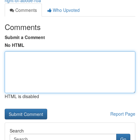
right-of-abode-roa
Comments
Who Upvoted
Comments
Submit a Comment
No HTML
HTML is disabled
Report Page
Search
Go