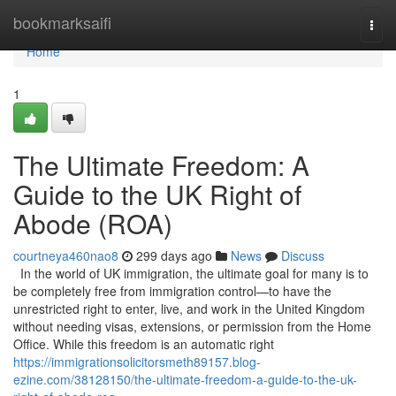
Home
bookmarksaifi
Togg
navi
Home
1
The Ultimate Freedom: A
Guide to the UK Right of
Abode (ROA)
courtneya460nao8
299 days ago
News
Discuss
In the world of UK immigration, the ultimate goal for many is to
be completely free from immigration control—to have the
unrestricted right to enter, live, and work in the United Kingdom
without needing visas, extensions, or permission from the Home
Office. While this freedom is an automatic right
https://immigrationsolicitorsmeth89157.blog-
ezine.com/38128150/the-ultimate-freedom-a-guide-to-the-uk-