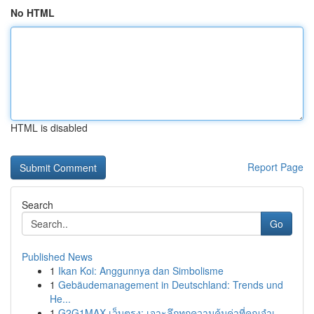
No HTML
HTML is disabled
Report Page
Search
Go
Published News
1
Ikan Koi: Anggunnya dan Simbolisme
1
Gebäudemanagement in Deutschland: Trends und
He...
1
G2G1MAX เว็บตรง: เจาะลึกทุกความคุ้มค่าที่คุณจำเ...