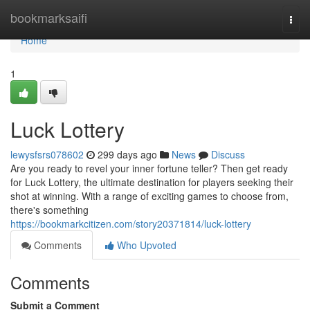
Home
bookmarksaifi
Togg
navi
Home
1
Luck Lottery
lewysfsrs078602
299 days ago
News
Discuss
Are you ready to revel your inner fortune teller? Then get ready
for Luck Lottery, the ultimate destination for players seeking their
shot at winning. With a range of exciting games to choose from,
there's something
https://bookmarkcitizen.com/story20371814/luck-lottery
Comments
Who Upvoted
Comments
Submit a Comment