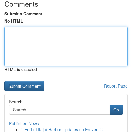
Comments
Submit a Comment
No HTML
HTML is disabled
Report Page
Search
Go
Published News
1
Port of Itajaí Harbor Updates on Frozen C...