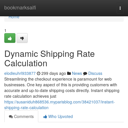
Home
bookmarksaifi
Togg
navi
Home
1
Dynamic Shipping Rate
Calculation
elodieuhrl933877
299 days ago
News
Discuss
Streamlining the checkout experience is paramount for web
businesses. One key aspect of this is providing customers with
accurate and up-to-date shipping costs directly. Instant shipping
rate calculation achieves just
https://susaniduh868536.myparisblog.com/38421037/instant-
shipping-rate-calculation
Comments
Who Upvoted