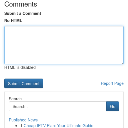
Comments
Submit a Comment
No HTML
HTML is disabled
Report Page
Search
Go
Published News
1
Cheap IPTV Plan: Your Ultimate Guide