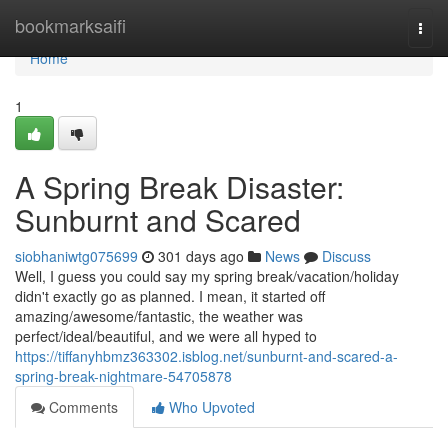
Home
bookmarksaifi
Togg
navi
Home
1
A Spring Break Disaster:
Sunburnt and Scared
siobhaniwtg075699
301 days ago
News
Discuss
Well, I guess you could say my spring break/vacation/holiday
didn't exactly go as planned. I mean, it started off
amazing/awesome/fantastic, the weather was
perfect/ideal/beautiful, and we were all hyped to
https://tiffanyhbmz363302.isblog.net/sunburnt-and-scared-a-
spring-break-nightmare-54705878
Comments
Who Upvoted