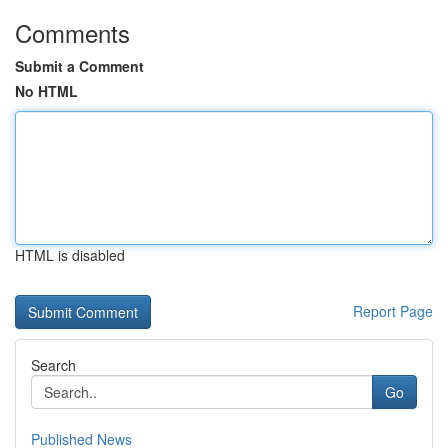
Comments
Submit a Comment
No HTML
HTML is disabled
Report Page
Search
Go
Published News