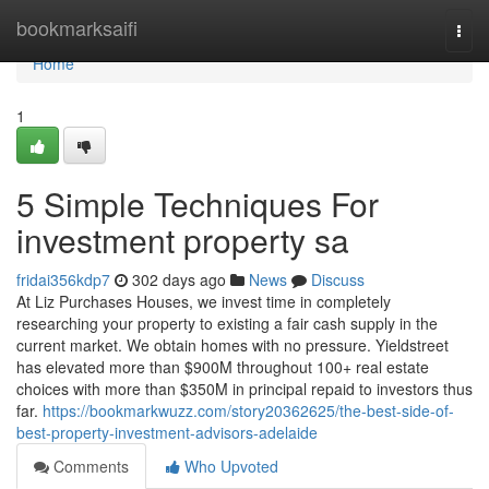
Home
bookmarksaifi
Togg
navi
Home
1
5 Simple Techniques For
investment property sa
fridai356kdp7
302 days ago
News
Discuss
At Liz Purchases Houses, we invest time in completely
researching your property to existing a fair cash supply in the
current market. We obtain homes with no pressure. Yieldstreet
has elevated more than $900M throughout 100+ real estate
choices with more than $350M in principal repaid to investors thus
far.
https://bookmarkwuzz.com/story20362625/the-best-side-of-
best-property-investment-advisors-adelaide
Comments
Who Upvoted