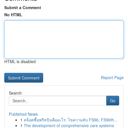
Submit a Comment
No HTML
HTML is disabled
Report Page
Search
Go
Published News
1
สล็อตซื้อฟรีสปินคืออะไร: ไขความลับ FS96, FS96th...
1
The development of comprehensive care systems