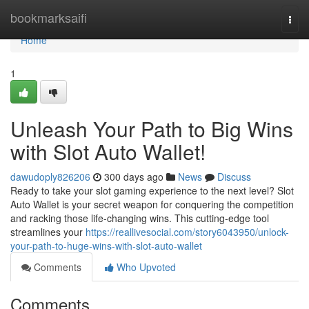
Home
bookmarksaifi
Togg
navi
Home
1
Unleash Your Path to Big Wins
with Slot Auto Wallet!
dawudoply826206
300 days ago
News
Discuss
Ready to take your slot gaming experience to the next level? Slot
Auto Wallet is your secret weapon for conquering the competition
and racking those life-changing wins. This cutting-edge tool
streamlines your
https://reallivesocial.com/story6043950/unlock-
your-path-to-huge-wins-with-slot-auto-wallet
Comments
Who Upvoted
Comments