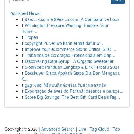
Published News
1
99ez.uk.com & 99ez.cn.com: A Comparative Look
1
Wilmington Pressure Washing: Restore Your
Home'...
1
Tropea
1
copyright Pulver wo kann erhält dafür w...
1
Improve Your eCommerce Store: Critical SEO ...
1
Trabalhos de Coloração Profissionais em Cap...
1
Discovering Date Syrup - A Organic Sweetener
1
Slot99bet: Panduan Lengkap & Link Terbaru 2024
1
Bossku66: Siapa Apakah Siapa Dia Dan Mengapa
K...
1
g2g168c: วิธีแบบติดต่อพร้อมรับส่วนลดสุดฮิต
1
Exportação de aves do Paraná: desafios e perspe...
1
Score Big Savings: The Best Gift Card Deals Rig...
Copyright © 2026 |
Advanced Search
|
Live
|
Tag Cloud
|
Top