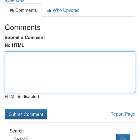
54963493
Comments
Who Upvoted
Comments
Submit a Comment
No HTML
HTML is disabled
Report Page
Search
Go