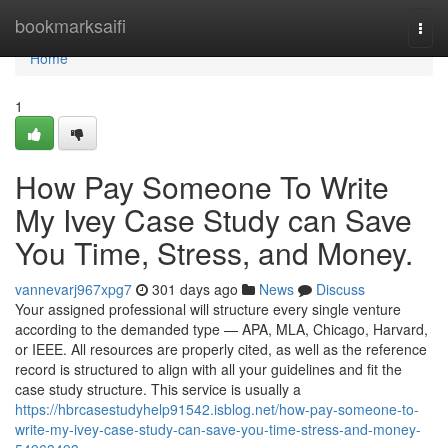
Home
bookmarksaifi
Togg
navi
Home
1
How Pay Someone To Write
My Ivey Case Study can Save
You Time, Stress, and Money.
vannevarj967xpg7
301 days ago
News
Discuss
Your assigned professional will structure every single venture
according to the demanded type — APA, MLA, Chicago, Harvard,
or IEEE. All resources are properly cited, as well as the reference
record is structured to align with all your guidelines and fit the
case study structure. This service is usually a
https://hbrcasestudyhelp91542.isblog.net/how-pay-someone-to-
write-my-ivey-case-study-can-save-you-time-stress-and-money-