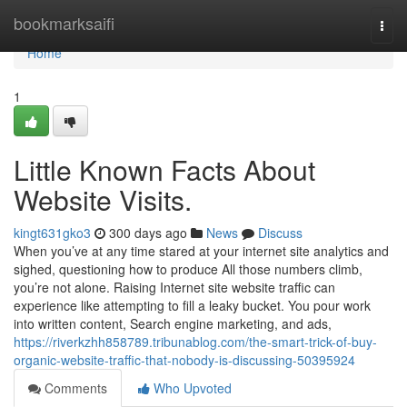
Home
bookmarksaifi
Togg
navi
Home
1
Little Known Facts About
Website Visits.
kingt631gko3
300 days ago
News
Discuss
When you’ve at any time stared at your internet site analytics and
sighed, questioning how to produce All those numbers climb,
you’re not alone. Raising Internet site website traffic can
experience like attempting to fill a leaky bucket. You pour work
into written content, Search engine marketing, and ads,
https://riverkzhh858789.tribunablog.com/the-smart-trick-of-buy-
organic-website-traffic-that-nobody-is-discussing-50395924
Comments
Who Upvoted