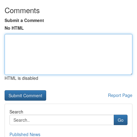
Comments
Submit a Comment
No HTML
HTML is disabled
Report Page
Search
Go
Published News