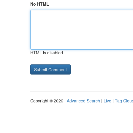
No HTML
HTML is disabled
Copyright © 2026 |
Advanced Search
|
Live
|
Tag Clou