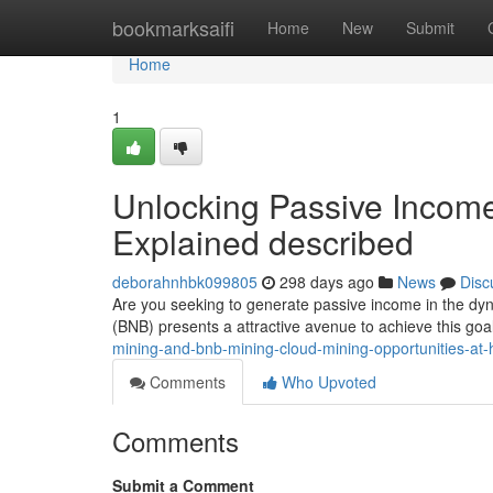
Home
bookmarksaifi
Home
New
Submit
Home
1
Unlocking Passive Incom
Explained described
deborahnhbk099805
298 days ago
News
Disc
Are you seeking to generate passive income in the dy
(BNB) presents a attractive avenue to achieve this goa
mining-and-bnb-mining-cloud-mining-opportunities-at-
Comments
Who Upvoted
Comments
Submit a Comment