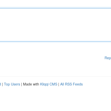
Rep
d
|
Top Users
| Made with
Kliqqi CMS
|
All RSS Feeds