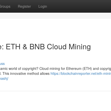
Groups
Register
Login
e: ETH & BNB Cloud Mining
uss
namic world of copyright? Cloud mining for Ethereum (ETH) and copyri
l. This innovative method allows
https://blockchainreporter.net/eth-min
hashj/