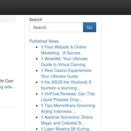
Search
Go
Published News
1
Free Website & Online
Marketing : A Succes...
1
Wow388: Your Ultimate
Guide to Virtual Gaming
1
Real Casino Experiences:
Your Ultimate Guide
ght Coin
1
the ASUS the Vivobook S
ing-ada-
fourteen a stunning...
1
ViriFlow Reviews: Can This
Liquid Prostate Drop...
1
Tips Memelihara Grooming
Anjing Indonesia ...
1
Aasimar Sorcerers: Divine
Magic and Celestial B...
1
Lawn Mowing Mt Kuring-