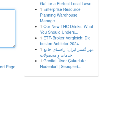
Gai for a Perfect Local Lawn
1
Enterprise Resource
Planning Warehouse
Manage...
1
Our New THC Drinks: What
You Should Unders...
1
ETF-Broker Vergleich: Die
besten Anbieter 2024
1
مهر گستر ایران: راهنمای جامع
خدمات و محصولات
1
Genital Ülser Çukurluk :
Nedenleri | Sebepleri...
ort Page