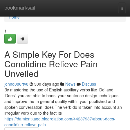
Home
bookmarksaifi
Togg
navi
Home
1
A Simple Key For Does
Conolidine Relieve Pain
Unveiled
johnq086rtv8
300 days ago
News
Discuss
By mastering the use of English auxiliary verbs like ‘Do’ and
‘Does’, you are able to boost your sentence design techniques
and improve the In general quality within your published and
spoken conversation. does The verb do is taken into account an
irregular verb due to the fact its
https://damientkaqd.blogrelation.com/44287987/about-does-
conolidine-relieve-pain