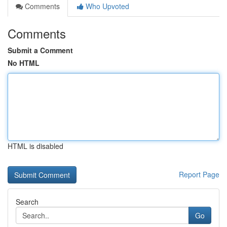
Comments
Who Upvoted
Comments
Submit a Comment
No HTML
HTML is disabled
Report Page
Search
Go