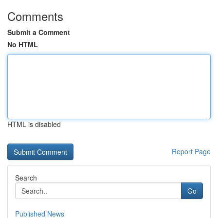
Comments
Submit a Comment
No HTML
HTML is disabled
Report Page
Search
Go
Published News