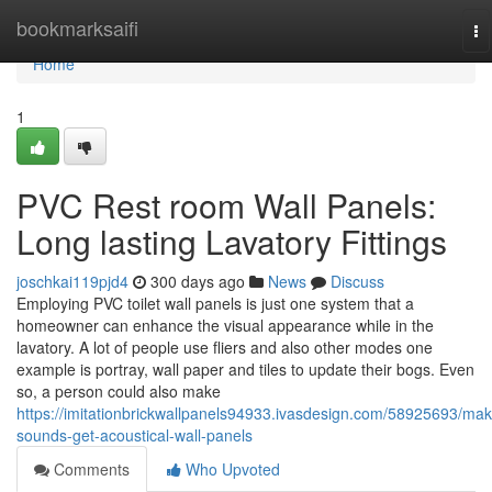
Home
bookmarksaifi
To
na
Home
1
PVC Rest room Wall Panels:
Long lasting Lavatory Fittings
joschkai119pjd4
300 days ago
News
Discuss
Employing PVC toilet wall panels is just one system that a
homeowner can enhance the visual appearance while in the
lavatory. A lot of people use fliers and also other modes one
example is portray, wall paper and tiles to update their bogs. Even
so, a person could also make
https://imitationbrickwallpanels94933.ivasdesign.com/58925693/mak
sounds-get-acoustical-wall-panels
Comments
Who Upvoted