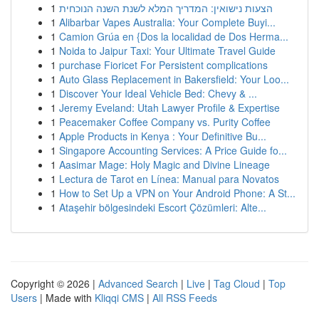
1
הצעות נישואין: המדריך המלא לשנת השנה הנוכחית
1
Alibarbar Vapes Australia: Your Complete Buyi...
1
Camion Grúa en {Dos la localidad de Dos Herma...
1
Noida to Jaipur Taxi: Your Ultimate Travel Guide
1
purchase Fioricet For Persistent complications
1
Auto Glass Replacement in Bakersfield: Your Loo...
1
Discover Your Ideal Vehicle Bed: Chevy & ...
1
Jeremy Eveland: Utah Lawyer Profile & Expertise
1
Peacemaker Coffee Company vs. Purity Coffee
1
Apple Products in Kenya : Your Definitive Bu...
1
Singapore Accounting Services: A Price Guide fo...
1
Aasimar Mage: Holy Magic and Divine Lineage
1
Lectura de Tarot en Línea: Manual para Novatos
1
How to Set Up a VPN on Your Android Phone: A St...
1
Ataşehir bölgesindeki Escort Çözümleri: Alte...
Copyright © 2026 |
Advanced Search
|
Live
|
Tag Cloud
|
Top
Users
| Made with
Kliqqi CMS
|
All RSS Feeds