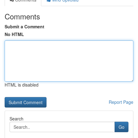
Comments
Submit a Comment
No HTML
HTML is disabled
Report Page
Search
Go