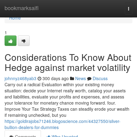
Home
bookmarksaifi
Togg
navi
Home
1
Considerations To Know About
Hedge against market volatility
johnnyz468yab3
300 days ago
News
Discuss
Carry out a radical Evaluation within your existing money
situation: decide your Internet really worth, catalog your assets
and liabilities, evaluate your profits and expenses, and assess
your tolerance for monetary chance moving forward. four.
Improve Your Tax Strategy Taxes can steadily erode your wealth
if remaining unchecked, but you
https://goldirajobs71246.blogoscience.com/44327550/silver-
bullion-dealers-for-dummies
Comments
Who Upvoted