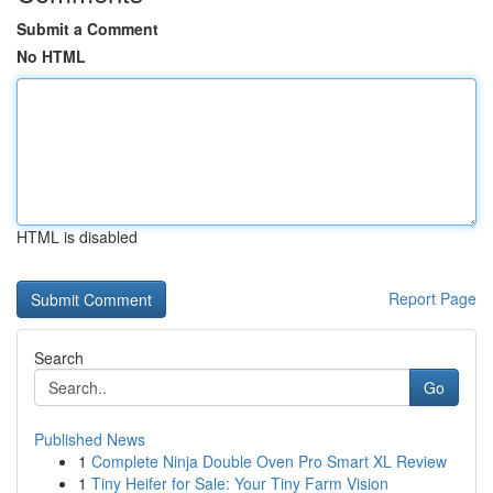
Submit a Comment
No HTML
HTML is disabled
Report Page
Search
Go
Published News
1
Complete Ninja Double Oven Pro Smart XL Review
1
Tiny Heifer for Sale: Your Tiny Farm Vision