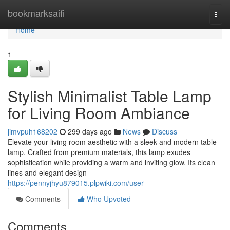
Home
bookmarksaifi
Togg
navi
Home
1
Stylish Minimalist Table Lamp
for Living Room Ambiance
jimvpuh168202
299 days ago
News
Discuss
Elevate your living room aesthetic with a sleek and modern table
lamp. Crafted from premium materials, this lamp exudes
sophistication while providing a warm and inviting glow. Its clean
lines and elegant design
https://pennyjhyu879015.plpwiki.com/user
Comments
Who Upvoted
Comments