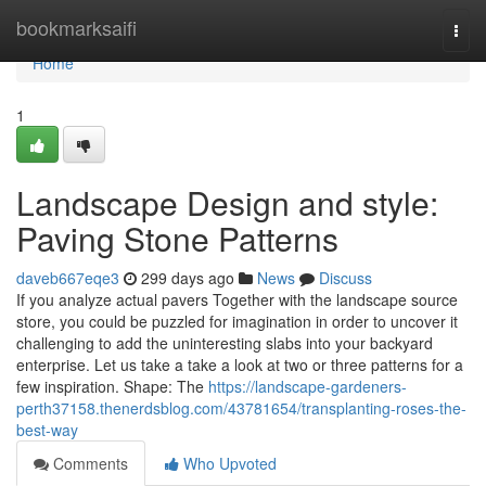
Home
bookmarksaifi
Togg
navi
Home
1
Landscape Design and style:
Paving Stone Patterns
daveb667eqe3
299 days ago
News
Discuss
If you analyze actual pavers Together with the landscape source
store, you could be puzzled for imagination in order to uncover it
challenging to add the uninteresting slabs into your backyard
enterprise. Let us take a take a look at two or three patterns for a
few inspiration. Shape: The
https://landscape-gardeners-
perth37158.thenerdsblog.com/43781654/transplanting-roses-the-
best-way
Comments
Who Upvoted