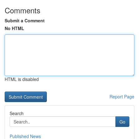
Comments
Submit a Comment
No HTML
HTML is disabled
Report Page
Search
Go
Published News