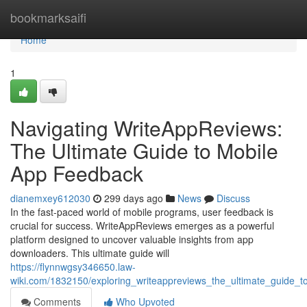
Home
bookmarksaifi
Home
1
Navigating WriteAppReviews:
The Ultimate Guide to Mobile
App Feedback
dianemxey612030
299 days ago
News
Discuss
In the fast-paced world of mobile programs, user feedback is
crucial for success. WriteAppReviews emerges as a powerful
platform designed to uncover valuable insights from app
downloaders. This ultimate guide will
https://flynnwgsy346650.law-
wiki.com/1832150/exploring_writeappreviews_the_ultimate_guide_
Comments
Who Upvoted