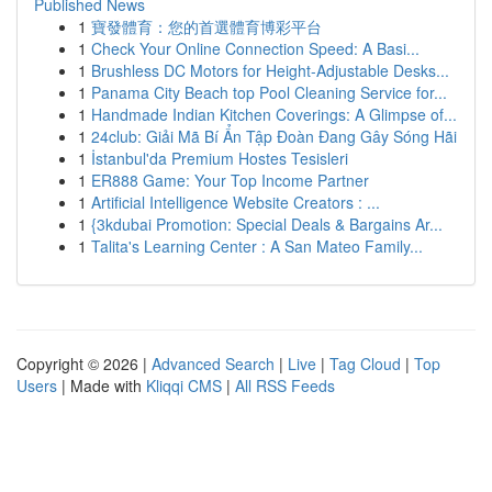
Published News
1
寶發體育：您的首選體育博彩平台
1
Check Your Online Connection Speed: A Basi...
1
Brushless DC Motors for Height-Adjustable Desks...
1
Panama City Beach top Pool Cleaning Service for...
1
Handmade Indian Kitchen Coverings: A Glimpse of...
1
24club: Giải Mã Bí Ẩn Tập Đoàn Đang Gây Sóng Hãi
1
İstanbul'da Premium Hostes Tesisleri
1
ER888 Game: Your Top Income Partner
1
Artificial Intelligence Website Creators : ...
1
{3kdubai Promotion: Special Deals & Bargains Ar...
1
Talita's Learning Center : A San Mateo Family...
Copyright © 2026 |
Advanced Search
|
Live
|
Tag Cloud
|
Top
Users
| Made with
Kliqqi CMS
|
All RSS Feeds