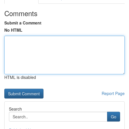
Comments
Submit a Comment
No HTML
HTML is disabled
Report Page
Search
Go