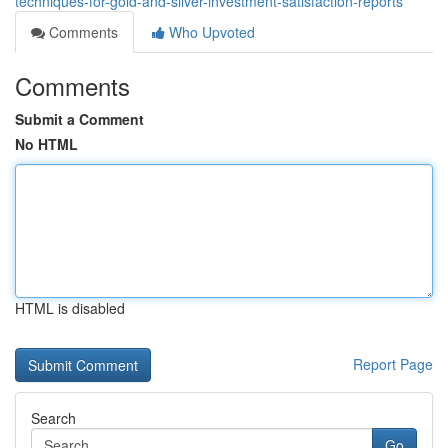
techniques-for-gold-and-silver-investment-satisfaction-reports
Comments
Who Upvoted
Comments
Submit a Comment
No HTML
HTML is disabled
Report Page
Search
Go