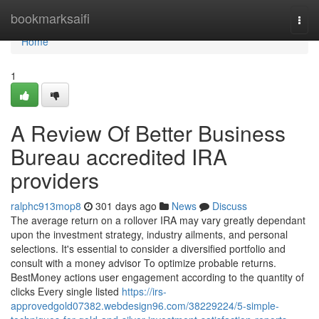
Home
bookmarksaifi
Togg
navi
Home
1
A Review Of Better Business
Bureau accredited IRA
providers
ralphc913mop8
301 days ago
News
Discuss
The average return on a rollover IRA may vary greatly dependant
upon the investment strategy, industry ailments, and personal
selections. It's essential to consider a diversified portfolio and
consult with a money advisor To optimize probable returns.
BestMoney actions user engagement according to the quantity of
clicks Every single listed
https://irs-
approvedgold07382.webdesign96.com/38229224/5-simple-