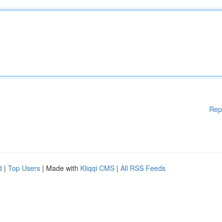
Rep
d
|
Top Users
| Made with
Kliqqi CMS
|
All RSS Feeds