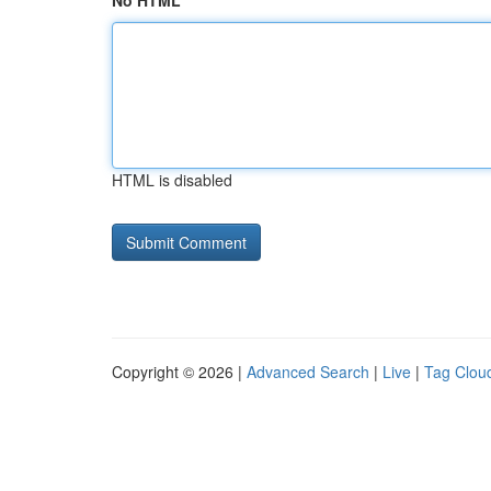
No HTML
HTML is disabled
Copyright © 2026 |
Advanced Search
|
Live
|
Tag Clou