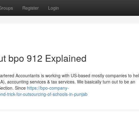
Groups
Register
Login
ut bpo 912 Explained
rtered Accountants is working with US-based mostly companies to hel
A), accounting services & tax services. We basically turn out to be an
Section. Since
https://bpo-company-
trick-for-outsourcing-of-schools-in-punjab