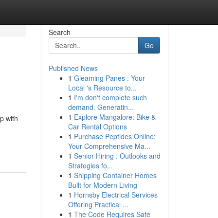
Search
Go
Published News
1
Gleaming Panes : Your
Local 's Resource to...
1
I'm don't complete such
demand. Generatin...
1
Explore Mangalore: Bike &
p with
Car Rental Options
1
Purchase Peptides Online:
Your Comprehensive Ma...
1
Senior Hiring : Outlooks and
Strategies fo...
1
Shipping Container Homes
Built for Modern Living
1
Hornsby Electrical Services
Offering Practical ...
1
The Code Requires Safe