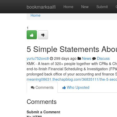
Home
bookmarksaifi
Home
New
Submit
Home
1
5 Simple Statements Abo
yuriu752ovc8
299 days ago
News
Discuss
KMK - A team of 320+ people together with CPAs & Cha
end-to-finish Financial Scheduling & Investigation (FP&
prolonged back office of your accounting and finance 
meaning08631.thechapblog.com/36835111/the-5-second-
Comments
Who Upvoted
Comments
Submit a Comment