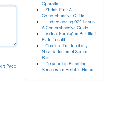
Operation
1
Shrink Film: A
Comprehensive Guide
1
Understanding 922 Loans:
A Comprehensive Guide
1
Vajinal Kuruluğun Belirtileri
Evde Tespiti
1
Comida: Tendencias y
Novedades en el Sector
Res...
1
Decatur top Plumbing
ort Page
Services for Reliable Home...