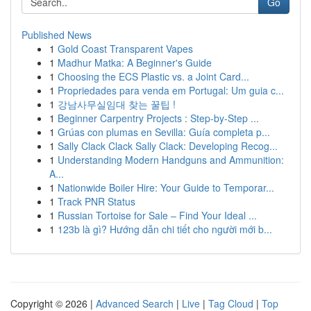
Go
Published News
1
Gold Coast Transparent Vapes
1
Madhur Matka: A Beginner's Guide
1
Choosing the ECS Plastic vs. a Joint Card...
1
Propriedades para venda em Portugal: Um guia c...
1
강남사무실임대 찾는 꿀팁 !
1
Beginner Carpentry Projects : Step-by-Step ...
1
Grúas con plumas en Sevilla: Guía completa p...
1
Sally Clack Clack Sally Clack: Developing Recog...
1
Understanding Modern Handguns and Ammunition:
A...
1
Nationwide Boiler Hire: Your Guide to Temporar...
1
Track PNR Status
1
Russian Tortoise for Sale – Find Your Ideal ...
1
123b là gì? Hướng dẫn chi tiết cho người mới b...
Copyright © 2026 |
Advanced Search
|
Live
|
Tag Cloud
|
Top