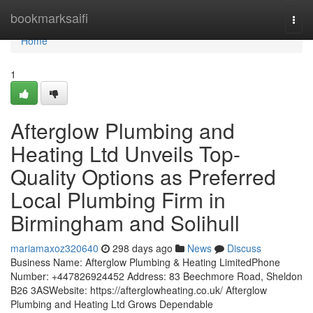
Home
bookmarksaifi
Togg
navi
Home
1
Afterglow Plumbing and
Heating Ltd Unveils Top-
Quality Options as Preferred
Local Plumbing Firm in
Birmingham and Solihull
mariamaxoz320640
298 days ago
News
Discuss
Business Name: Afterglow Plumbing & Heating LimitedPhone
Number: +447826924452 Address: 83 Beechmore Road, Sheldon
B26 3ASWebsite: https://afterglowheating.co.uk/ Afterglow
Plumbing and Heating Ltd Grows Dependable