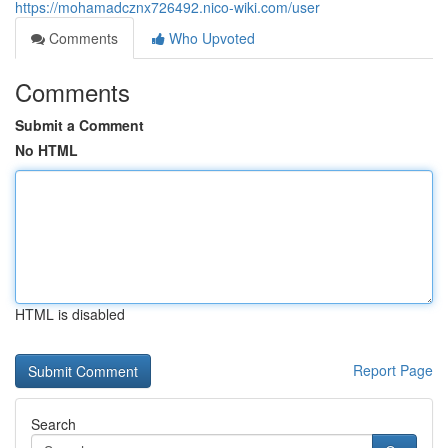
https://mohamadcznx726492.nico-wiki.com/user
Comments
Who Upvoted
Comments
Submit a Comment
No HTML
HTML is disabled
Report Page
Search