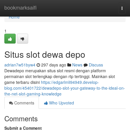
Home
bookmarksaifi
Togg
navi
Home
1
Situs slot dewa depo
adrian7w51byw4
297 days ago
News
Discuss
Dewadepo merupakan situs slot resmi dengan platform
permainan slot terlengkap dengan rtp tertinggi. Mainkan slot
game terbaru disini
https://edgarlmli94949.develop-
blog.com/45401722/dewadepo-slot-your-gateway-to-the-ideal-on-
the-net-slot-gaming-knowledge
Comments
Who Upvoted
Comments
Submit a Comment