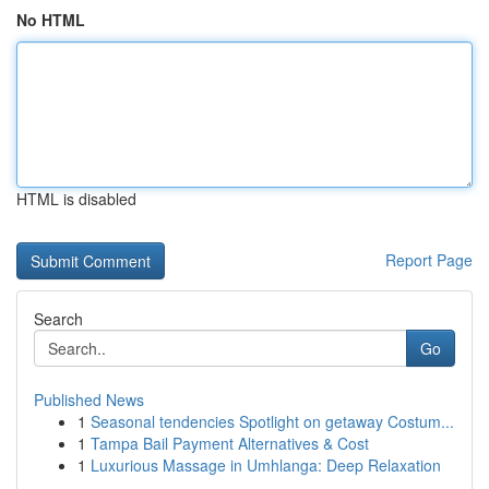
No HTML
HTML is disabled
Report Page
Search
Go
Published News
1
Seasonal tendencies Spotlight on getaway Costum...
1
Tampa Bail Payment Alternatives & Cost
1
Luxurious Massage in Umhlanga: Deep Relaxation
...