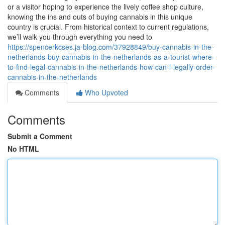
or a visitor hoping to experience the lively coffee shop culture,
knowing the ins and outs of buying cannabis in this unique
country is crucial. From historical context to current regulations,
we’ll walk you through everything you need to
https://spencerkcses.ja-blog.com/37928849/buy-cannabis-in-the-
netherlands-buy-cannabis-in-the-netherlands-as-a-tourist-where-
to-find-legal-cannabis-in-the-netherlands-how-can-l-legally-order-
cannabis-in-the-netherlands
Comments
Who Upvoted
Comments
Submit a Comment
No HTML