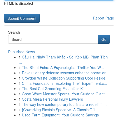
HTML is disabled
Report Page
Search
Go
Published News
1
Cầu Hai Nháy Tham Khảo - Soi Kép MB: Phân Tích
...
1
The Silent Echo: A Psychological Thriller You W...
1
Revolutionary defense systems enhance operation...
1
Croydon Waste Collection Supporting Cool Reside...
1
China Foundations: Exploring Their Experiment.c...
1
The Best Cat Grooming Essentials Kit
1
Great White Monster Spores: Your Guide to Giant...
1
Costa Mesa Personal Injury Lawyers
1
The way how contemporary tourists are redefinin...
1
{Coworking Flexible Space vs. A Classic Offi...
1
Used Farm Equipment: Your Guide to Savings