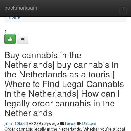
Home
bookmarksaifi
Togg
navi
Home
1
Buy cannabis in the
Netherlands| buy cannabis in
the Netherlands as a tourist|
Where to Find Legal Cannabis
in the Netherlands| How can l
legally order cannabis in the
Netherlands
jimn110kud3
299 days ago
News
Discuss
Order cannabis legally in the Netherlands, Whether you’re a local