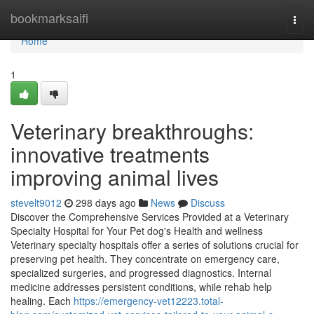
Home
bookmarksaifi
Togg
navi
Home
1
Veterinary breakthroughs:
innovative treatments
improving animal lives
stevelt9012
298 days ago
News
Discuss
Discover the Comprehensive Services Provided at a Veterinary
Specialty Hospital for Your Pet dog's Health and wellness
Veterinary specialty hospitals offer a series of solutions crucial for
preserving pet health. They concentrate on emergency care,
specialized surgeries, and progressed diagnostics. Internal
medicine addresses persistent conditions, while rehab help
healing. Each
https://emergency-vet12223.total-