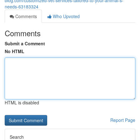
blog.com/customized-vet-services-tailored-to-your-animal-s-
needs-63183324
Comments
Who Upvoted
Comments
Submit a Comment
No HTML
HTML is disabled
Report Page
Search