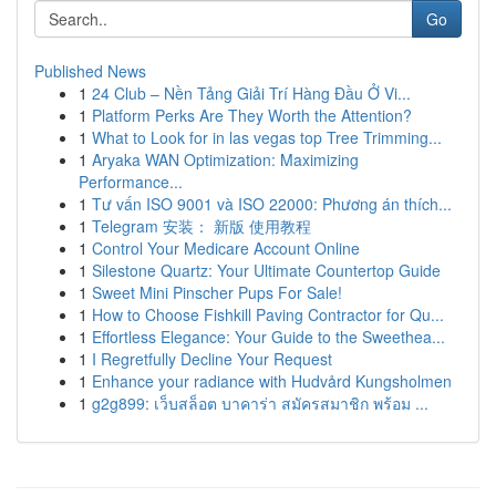
Go
Published News
1
24 Club – Nền Tảng Giải Trí Hàng Đầu Ở Vi...
1
Platform Perks Are They Worth the Attention?
1
What to Look for in las vegas top Tree Trimming...
1
Aryaka WAN Optimization: Maximizing
Performance...
1
Tư vấn ISO 9001 và ISO 22000: Phương án thích...
1
Telegram 安装： 新版 使用教程
1
Control Your Medicare Account Online
1
Silestone Quartz: Your Ultimate Countertop Guide
1
Sweet Mini Pinscher Pups For Sale!
1
How to Choose Fishkill Paving Contractor for Qu...
1
Effortless Elegance: Your Guide to the Sweethea...
1
I Regretfully Decline Your Request
1
Enhance your radiance with Hudvård Kungsholmen
1
g2g899: เว็บสล็อต บาคาร่า สมัครสมาชิก พร้อม ...