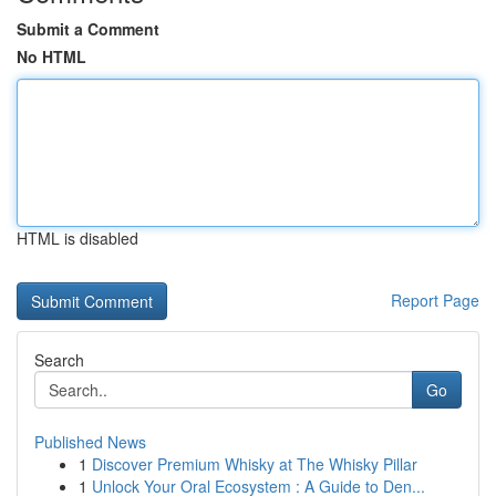
Submit a Comment
No HTML
HTML is disabled
Report Page
Search
Go
Published News
1
Discover Premium Whisky at The Whisky Pillar
1
Unlock Your Oral Ecosystem : A Guide to Den...