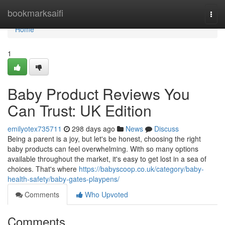
Home
bookmarksaifi
Togg
navi
Home
1
Baby Product Reviews You
Can Trust: UK Edition
emilyotex735711
298 days ago
News
Discuss
Being a parent is a joy, but let's be honest, choosing the right
baby products can feel overwhelming. With so many options
available throughout the market, it's easy to get lost in a sea of
choices. That's where
https://babyscoop.co.uk/category/baby-
health-safety/baby-gates-playpens/
Comments
Who Upvoted
Comments