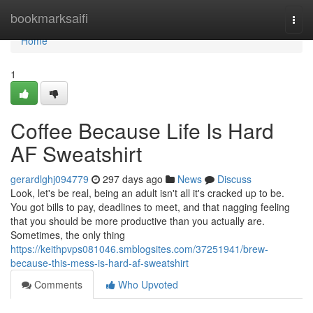
Home
bookmarksaifi
Togg
navi
Home
1
Coffee Because Life Is Hard
AF Sweatshirt
gerardlghj094779
297 days ago
News
Discuss
Look, let's be real, being an adult isn't all it's cracked up to be.
You got bills to pay, deadlines to meet, and that nagging feeling
that you should be more productive than you actually are.
Sometimes, the only thing
https://keithpvps081046.smblogsites.com/37251941/brew-
because-this-mess-is-hard-af-sweatshirt
Comments
Who Upvoted