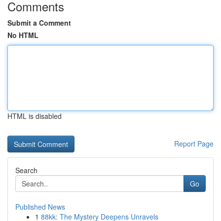
Comments
Submit a Comment
No HTML
HTML is disabled
Report Page
Search
Go
Published News
1
88kk: The Mystery Deepens Unravels