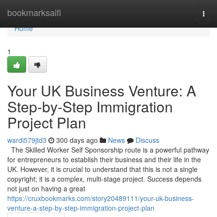
Home
bookmarksaifi
Togg
navi
Home
1
Your UK Business Venture: A
Step-by-Step Immigration
Project Plan
wardi579jtd3
300 days ago
News
Discuss
The Skilled Worker Self Sponsorship route is a powerful pathway
for entrepreneurs to establish their business and their life in the
UK. However, it is crucial to understand that this is not a single
copyright; it is a complex, multi-stage project. Success depends
not just on having a great
https://cruxbookmarks.com/story20489111/your-uk-business-
venture-a-step-by-step-immigration-project-plan