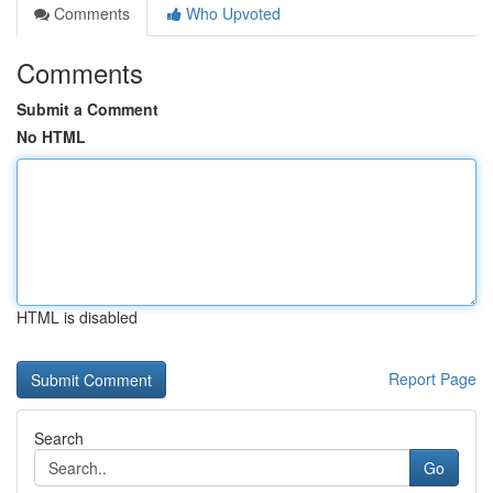
Comments
Who Upvoted
Comments
Submit a Comment
No HTML
HTML is disabled
Report Page
Search
Go