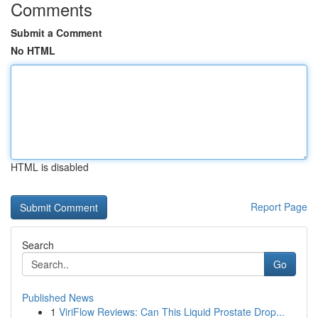
Comments
Submit a Comment
No HTML
HTML is disabled
Report Page
Search
Go
Published News
1
ViriFlow Reviews: Can This Liquid Prostate Drop...