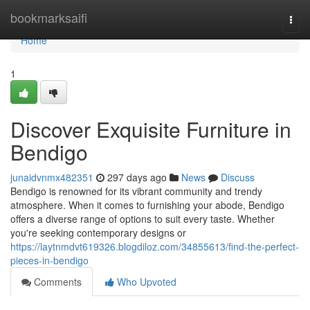
Home
bookmarksaifi
Togg
navi
Home
1
Discover Exquisite Furniture in
Bendigo
junaidvnmx482351
297 days ago
News
Discuss
Bendigo is renowned for its vibrant community and trendy
atmosphere. When it comes to furnishing your abode, Bendigo
offers a diverse range of options to suit every taste. Whether
you're seeking contemporary designs or
https://laytnmdvt619326.blogdiloz.com/34855613/find-the-perfect-
pieces-in-bendigo
Comments
Who Upvoted