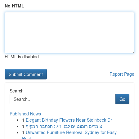
No HTML
HTML is disabled
Report Page
Search
Go
Published News
1
Elegant Birthday Flowers Near Steinbeck Dr
1
צימרים רומנטיים לבני זוג : הכתבה המקיף
1
Unwanted Furniture Removal Sydney for Easy
Resi...