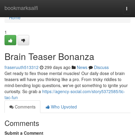
Home
bookmarksaifi
Togg
navi
Home
1
Brain Teaser Bonanza
fraseruuth513312
299 days ago
News
Discuss
Get ready to flex those mental muscles! Our daily dose of brain
teasers will have you thinking like a pro. From tricky riddles to
mind-bending logic questions, we've got something to ignite your
curiosity. So grab a
https://agency-social.com/story5372585/tic-
tac-fun
Comments
Who Upvoted
Comments
Submit a Comment