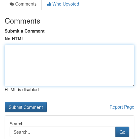
Comments
Who Upvoted
Comments
Submit a Comment
No HTML
HTML is disabled
Report Page
Search
Go