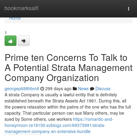
Home
bookmarksaifi
Togg
navi
Home
1
Prime ten Concerns To Talk to
A Potential Strata Management
Company Organization
georgep688hbm8
299 days ago
News
Discuss
A strata Company is usually a lawful entity that is definitely
established beneath the Strata Assets Act 1961. During this, all
the powers relaxation within the palms of the one who has the full
capacity. That particular person can sue Many others, may be
sued by Some others, use workers
https://romantic-and-
honeymoon-re18150.ezblogz.com/69373991/strata-
management-company-an-extensive-bundle