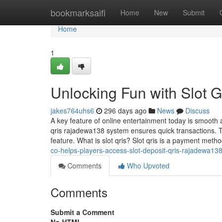
Home
bookmarksaifi
Home
New
Submit
Home
1
Unlocking Fun with Slot
jakes764uhs6
296 days ago
News
Discuss
A key feature of online entertainment today is smooth 
qris rajadewa138 system ensures quick transactions. Th
feature. What is slot qris? Slot qris is a payment meth
co-helps-players-access-slot-deposit-qris-rajadewa13
Comments
Who Upvoted
Comments
Submit a Comment