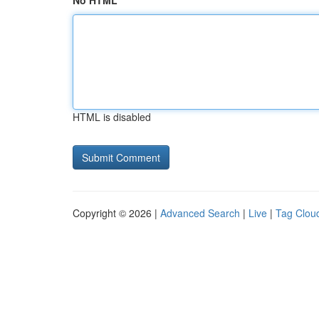
No HTML
HTML is disabled
Copyright © 2026 |
Advanced Search
|
Live
|
Tag Clou