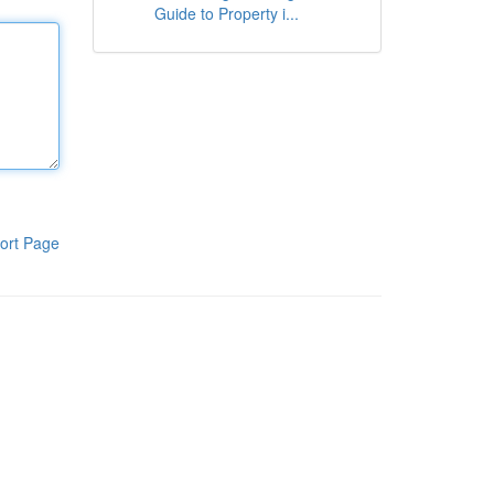
Guide to Property i...
ort Page