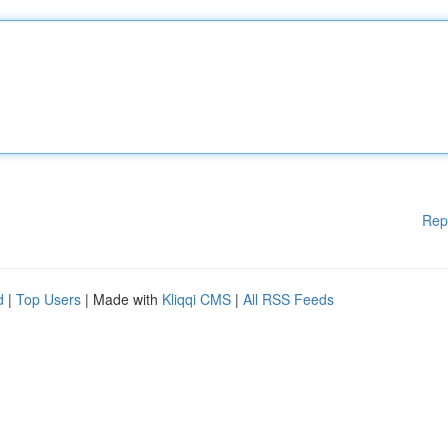
Rep
d
|
Top Users
| Made with
Kliqqi CMS
|
All RSS Feeds