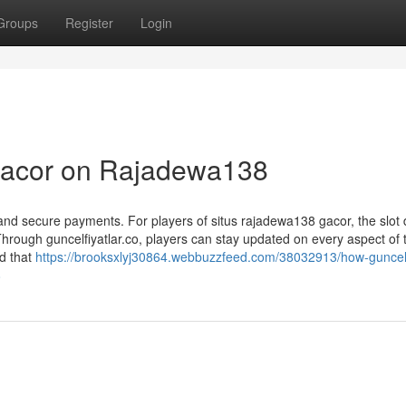
Groups
Register
Login
 Gacor on Rajadewa138
and secure payments. For players of situs rajadewa138 gacor, the slot 
rough guncelfiyatlar.co, players can stay updated on every aspect of t
od that
https://brooksxlyj30864.webbuzzfeed.com/38032913/how-guncelf
8