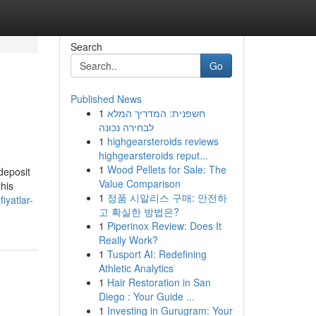
Search
Go
Published News
1
חשפנית: המדריך המלא
לבחירה נכונה
1
highgearsteroids reviews
highgearsteroids reput...
1
Wood Pellets for Sale: The
deposit
Value Comparison
his
1
정품 시알리스 구매: 안전하
iyatlar-
고 확실한 방법은?
1
Piperinox Review: Does It
Really Work?
1
Tusport AI: Redefining
Athletic Analytics
1
Hair Restoration in San
Diego : Your Guide ...
1
Investing in Gurugram: Your