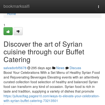
Home
bookmarksaifi
Togg
navi
Home
1
Discover the art of Syrian
cuisine through our Buffet
Catering
salvadorbf5678
295 days ago
News
Discuss
Boost Your Celebrations With a Set Menu of Healthy Syrian Food
and Rejuvenating Beverages Elevating events with an attentively
curated collection food selection of healthy and balanced Syrian
food can transform any kind of occasion. Syrian food is rich in
taste and tradition, supplying a variety of dishes that promote
https://juliuscltag.pages10.com/ways-to-elevate-your-celebration-
with-syrian-buffet-catering-73213501