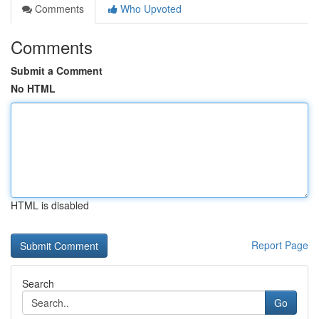
Comments
Who Upvoted
Comments
Submit a Comment
No HTML
HTML is disabled
Report Page
Search
Go