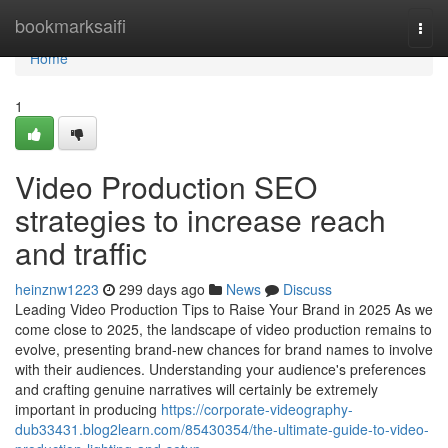
Home
bookmarksaifi
Togg
navi
Home
1
Video Production SEO
strategies to increase reach
and traffic
heinznw1223
299 days ago
News
Discuss
Leading Video Production Tips to Raise Your Brand in 2025 As we
come close to 2025, the landscape of video production remains to
evolve, presenting brand-new chances for brand names to involve
with their audiences. Understanding your audience's preferences
and crafting genuine narratives will certainly be extremely
important in producing
https://corporate-videography-
dub33431.blog2learn.com/85430354/the-ultimate-guide-to-video-