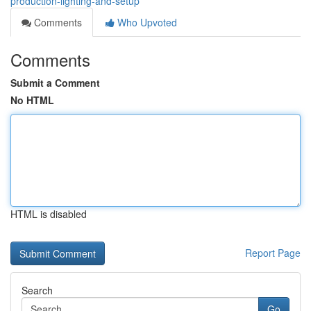
production-lighting-and-setup
Comments
Who Upvoted
Comments
Submit a Comment
No HTML
HTML is disabled
Report Page
Search
Go