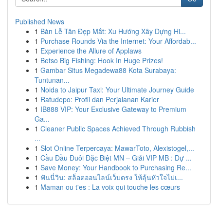
Published News
1
Bàn Lễ Tân Đẹp Mắt: Xu Hướng Xây Dựng Hi...
1
Purchase Rounds Via the Internet: Your Affordab...
1
Experience the Allure of Applaws
1
Betso Big Fishing: Hook In Huge Prizes!
1
Gambar Situs Megadewa88 Kota Surabaya:
Tuntunan...
1
Noida to Jaipur Taxi: Your Ultimate Journey Guide
1
Ratudepo: Profil dan Perjalanan Karier
1
IB888 VIP: Your Exclusive Gateway to Premium
Ga...
1
Cleaner Public Spaces Achieved Through Rubbish
...
1
Slot Online Terpercaya: MawarToto, Alexistogel,...
1
Cầu Đầu Đuôi Đặc Biệt MN – Giải VIP MB : Dự ...
1
Save Money: Your Handbook to Purchasing Re...
1
ฟันนี่วิน: สล็อตออนไลน์เว็บตรง ให้ลุ้นหัวใจไม่เ...
1
Maman ou t'es : La voix qui touche les cœurs