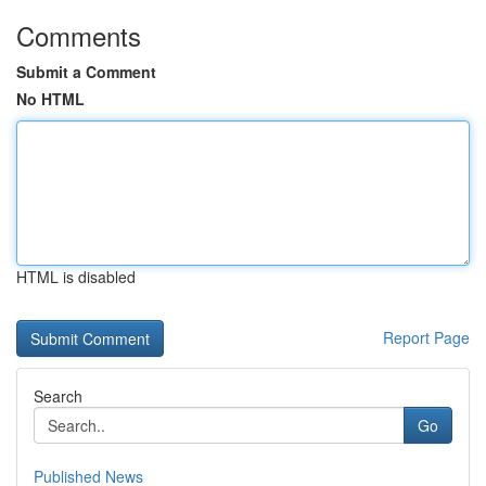
Comments
Submit a Comment
No HTML
HTML is disabled
Report Page
Search
Go
Published News