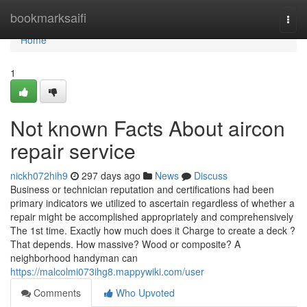
Home
bookmarksaifi
Togg
navi
Home
1
Not known Facts About aircon
repair service
nickh072hih9
297 days ago
News
Discuss
Business or technician reputation and certifications had been
primary indicators we utilized to ascertain regardless of whether a
repair might be accomplished appropriately and comprehensively
The 1st time. Exactly how much does it Charge to create a deck ?
That depends. How massive? Wood or composite? A
neighborhood handyman can
https://malcolmi073ihg8.mappywiki.com/user
Comments
Who Upvoted