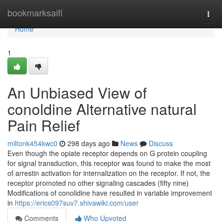
Home
bookmarksaifi
Togg
navi
Home
1
An Unbiased View of
conoldine Alternative natural
Pain Relief
miltonk454kwc0
298 days ago
News
Discuss
Even though the opiate receptor depends on G protein coupling
for signal transduction, this receptor was found to make the most
of arrestin activation for internalization on the receptor. If not, the
receptor promoted no other signaling cascades (fifty nine)
Modifications of conolidine have resulted in variable improvement
in
https://erics097suv7.shivawiki.com/user
Comments
Who Upvoted