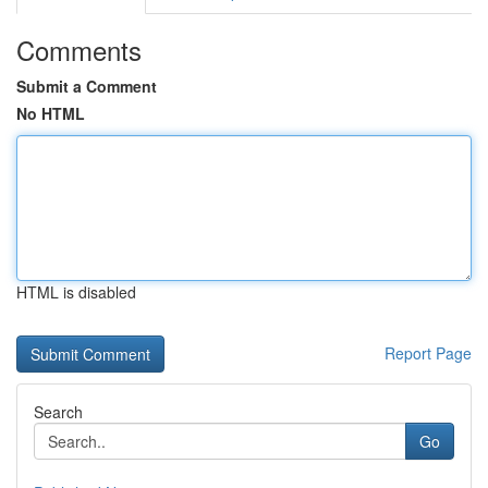
Comments
Submit a Comment
No HTML
HTML is disabled
Report Page
Search
Go