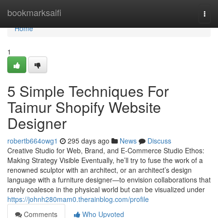
Home
bookmarksaifi
Togg
navi
Home
1
5 Simple Techniques For
Taimur Shopify Website
Designer
robertb664owg1
295 days ago
News
Discuss
Creative Studio for Web, Brand, and E-Commerce Studio Ethos:
Making Strategy Visible Eventually, he’ll try to fuse the work of a
renowned sculptor with an architect, or an architect’s design
language with a furniture designer—to envision collaborations that
rarely coalesce in the physical world but can be visualized under
https://johnh280mam0.therainblog.com/profile
Comments
Who Upvoted