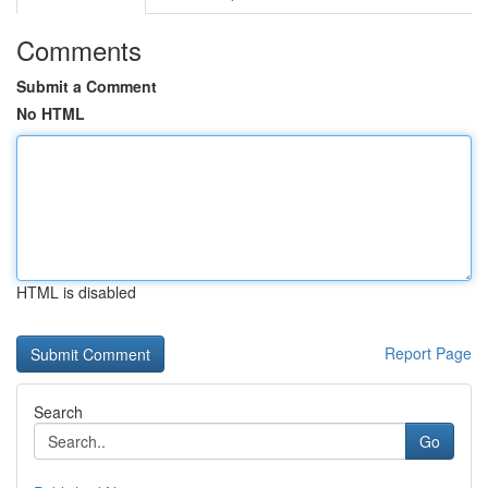
Comments
Submit a Comment
No HTML
HTML is disabled
Report Page
Search
Go