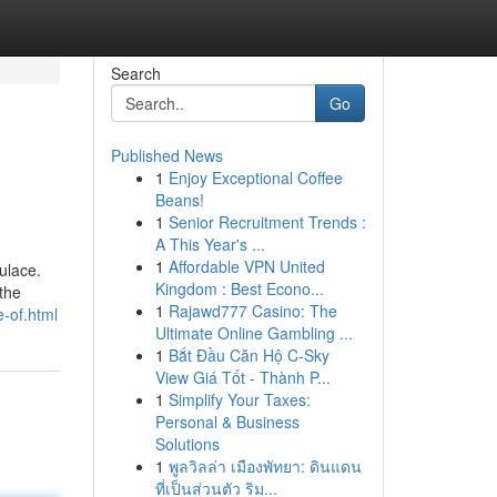
Search
Go
Published News
1
Enjoy Exceptional Coffee
Beans!
1
Senior Recruitment Trends :
A This Year's ...
1
Affordable VPN United
ulace.
Kingdom : Best Econo...
 the
1
Rajawd777 Casino: The
-of.html
Ultimate Online Gambling ...
1
Bắt Đầu Căn Hộ C-Sky
View Giá Tốt - Thành P...
1
Simplify Your Taxes:
Personal & Business
Solutions
1
พูลวิลล่า เมืองพัทยา: ดินแดน
ที่เป็นส่วนตัว ริม...