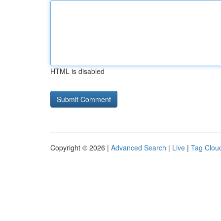
HTML is disabled
Copyright © 2026 |
Advanced Search
|
Live
|
Tag Clou