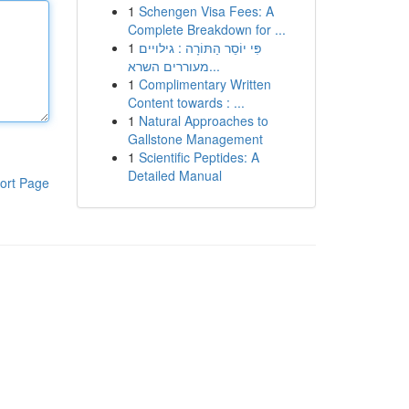
1
Schengen Visa Fees: A
Complete Breakdown for ...
1
פִּי יוֹסֵר הַתּוֹרָה : גילויים
מעוררים השרא...
1
Complimentary Written
Content towards : ...
1
Natural Approaches to
Gallstone Management
1
Scientific Peptides: A
Detailed Manual
ort Page