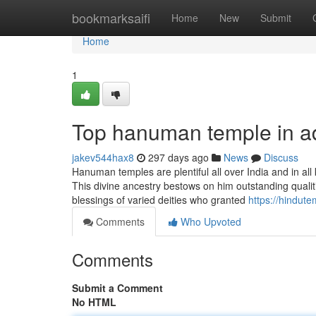
Home
bookmarksaifi
Home
New
Submit
Home
1
Top hanuman temple in a
jakev544hax8
297 days ago
News
Discuss
Hanuman temples are plentiful all over India and in all
This divine ancestry bestows on him outstanding qualiti
blessings of varied deities who granted
https://hindut
Comments
Who Upvoted
Comments
Submit a Comment
No HTML