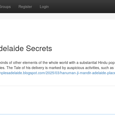
Groups
Register
Login
delaide Secrets
 kinds of other elements of the whole world with a substantial Hindu pop
es. The Tale of his delivery is marked by auspicious activities, such as
emplesadelaide.blogspot.com/2025/03/hanuman-ji-mandir-adelaide-place