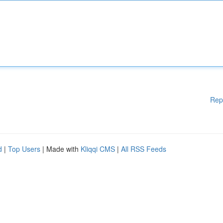
Rep
d
|
Top Users
| Made with
Kliqqi CMS
|
All RSS Feeds