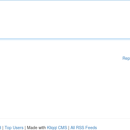
Rep
d
|
Top Users
| Made with
Kliqqi CMS
|
All RSS Feeds