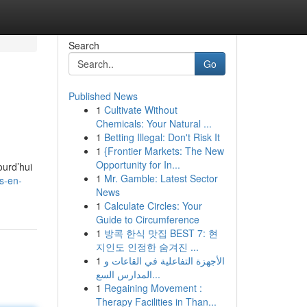
Search
Go
Published News
1
Cultivate Without
Chemicals: Your Natural ...
1
Betting Illegal: Don't Risk It
1
{Frontier Markets: The New
Opportunity for In...
urd’hui
1
Mr. Gamble: Latest Sector
s-en-
News
1
Calculate Circles: Your
Guide to Circumference
1
방콕 한식 맛집 BEST 7: 현
지인도 인정한 숨겨진 ...
1
الأجهزة التفاعلية في القاعات و
المدارس السع...
1
Regaining Movement :
Therapy Facilities in Than...