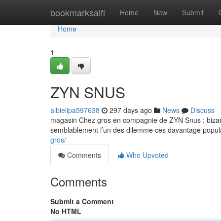
Home
bookmarksaifi
Home
New
Submit
Home
1
ZYN SNUS
albielipa597638
297 days ago
News
Discuss
magasin Chez gros en compagnie de ZYN Snus : bizarr
semblablement l’un des dilemme ces davantage populai
gros/
Comments
Who Upvoted
Comments
Submit a Comment
No HTML