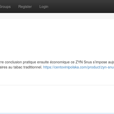
Groups
Register
Login
e conclusion pratique ensuite économique ce ZYN Snus s’impose aujo
res au tabac traditionnel.
https://centovinipolska.com/product/zyn-snu