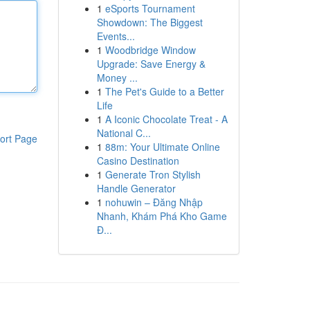
1
eSports Tournament
Showdown: The Biggest
Events...
1
Woodbridge Window
Upgrade: Save Energy &
Money ...
1
The Pet's Guide to a Better
Life
1
A Iconic Chocolate Treat - A
National C...
ort Page
1
88m: Your Ultimate Online
Casino Destination
1
Generate Tron Stylish
Handle Generator
1
nohuwin – Đăng Nhập
Nhanh, Khám Phá Kho Game
Đ...