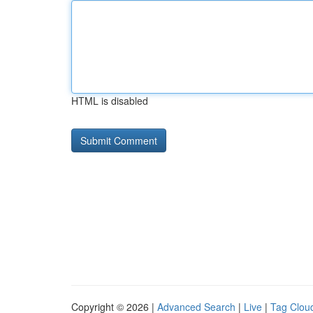
HTML is disabled
Copyright © 2026 |
Advanced Search
|
Live
|
Tag Clou