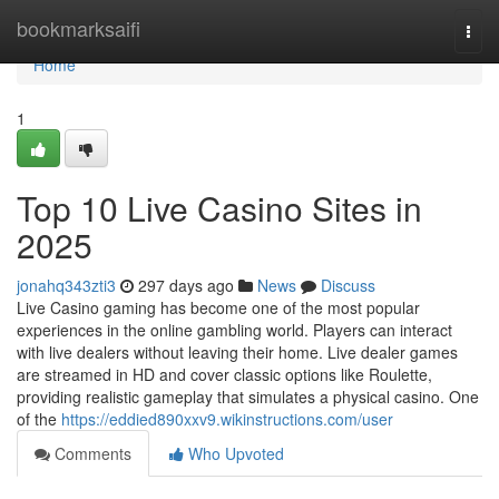
Home
bookmarksaifi
Togg
navi
Home
1
Top 10 Live Casino Sites in
2025
jonahq343zti3
297 days ago
News
Discuss
Live Casino gaming has become one of the most popular
experiences in the online gambling world. Players can interact
with live dealers without leaving their home. Live dealer games
are streamed in HD and cover classic options like Roulette,
providing realistic gameplay that simulates a physical casino. One
of the
https://eddied890xxv9.wikinstructions.com/user
Comments
Who Upvoted