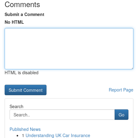
Comments
Submit a Comment
No HTML
HTML is disabled
Report Page
Search
Go
Published News
1
Understanding UK Car Insurance